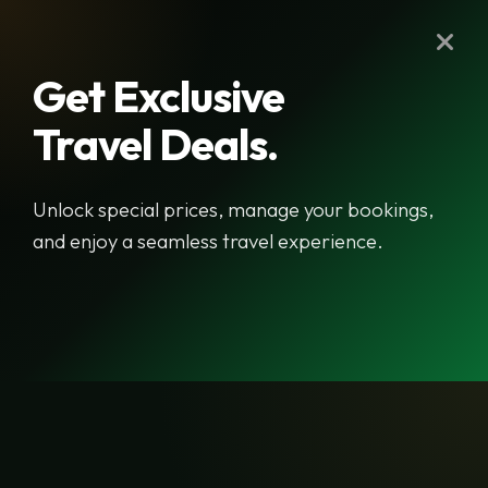
Get Exclusive
Travel Deals.
Newsletter
Unlock special prices, manage your bookings,
Name
and enjoy a seamless travel experience.
Email
Signup Newsletter
Raj Travel & Tours