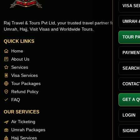
VISA SE
UMRAH &
Raj Travel & Tours Pvt Ltd, your trusted travel partner for Flights,
Umrah, Hajj, Visit Visas and Worldwide Tours.
TOUR P
QUICK LINKS
Home
PAYMEN
About Us
Services
SEARCH
Visa Services
Tour Packages
CONTAC
Refund Policy
FAQ
GET A 
OUR SERVICES
LOGIN
Air Ticketing
Umrah Packages
SIGNUP
Hajj Services