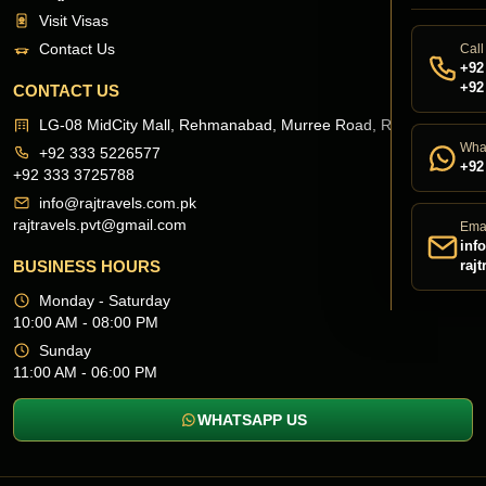
Visit Visas
Contact Us
Call
+92
+92
CONTACT US
LG-08 MidCity Mall, Rehmanabad, Murree Road, Rawalpindi
Wha
+92 333 5226577
+92
+92 333 3725788
info@rajtravels.com.pk
rajtravels.pvt@gmail.com
Ema
inf
BUSINESS HOURS
raj
Monday - Saturday
10:00 AM - 08:00 PM
Sunday
11:00 AM - 06:00 PM
WHATSAPP US