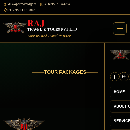
IATA Approved Agent
IATA No: 27344284
DTS No: LHR 6882
RAJ
TRAVEL & TOURS PVT LTD
Your Trusted Travel Partner
TOUR PACKAGES
HOME
ABOUT 
SERVIC